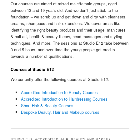
Our courses are aimed at mixed male/female groups, aged
between 13 and 19 years old. And we don’t just stick to the
foundation – we scrub up and get down and dirty with cleansers,
creams, shampoos and hair extensions. We cover areas like
identifying the right beauty products and their usage, manicures
& nail art, health & beauty theory, head massages and styling
techniques. And more. The sessions at Studio E12 take between
3 and 5 hours, and over time the young people get credits
towards a number of qualifications.
Courses at Studio E12
We currently offer the following courses at Studio E12:
Accredited Introduction to Beauty Courses
Accredited Introduction to Hairdressing Courses
Short Hair & Beauty Courses
Bespoke Beauty, Hair and Makeup courses
STUDIO E12: ACCREDITED HAIR, BEAUTY AND MAKEUP