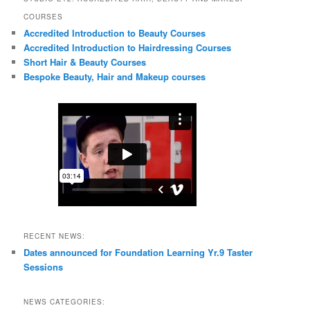
COURSES
Accredited Introduction to Beauty Courses
Accredited Introduction to Hairdressing Courses
Short Hair & Beauty Courses
Bespoke Beauty, Hair and Makeup courses
RECENT NEWS:
Dates announced for Foundation Learning Yr.9 Taster
Sessions
NEWS CATEGORIES: