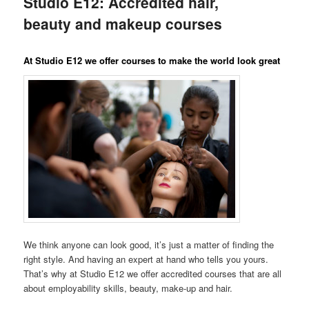
Studio E12: Accredited hair,
content
beauty and makeup courses
At Studio E12 we offer courses to make the world look great
We think anyone can look good, it’s just a matter of finding the
right style. And having an expert at hand who tells you yours.
That’s why at Studio E12 we offer accredited courses that are all
about employability skills, beauty, make-up and hair.